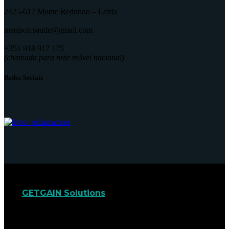
2425-617 Monte Redondo – Leiria
menisco.saude@gmail.com
+351 918 917 175
(chamada para rede móvel nacional)
Redes Sociais
GETGAIN Solutions
© 2022. Todos os direitos
reservados.