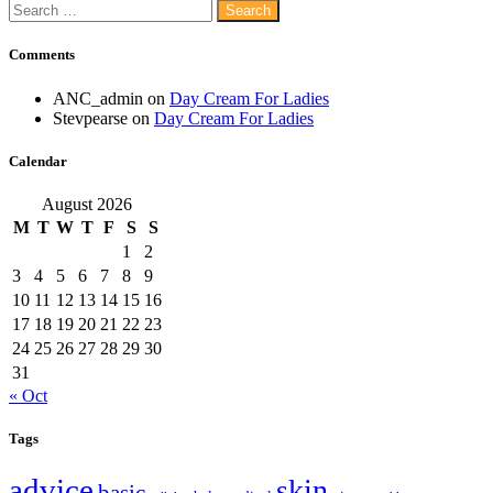
Search
for:
Comments
ANC_admin
on
Day Cream For Ladies
Stevpearse
on
Day Cream For Ladies
Calendar
August 2026
M
T
W
T
F
S
S
1
2
3
4
5
6
7
8
9
10
11
12
13
14
15
16
17
18
19
20
21
22
23
24
25
26
27
28
29
30
31
« Oct
Tags
advice
skin