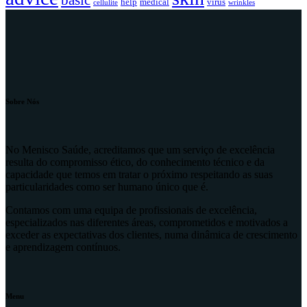
basic
help
medical
virus
cellulite
wrinkles
Sobre Nós
No Menisco Saúde, acreditamos que um serviço de excelência
resulta do compromisso ético, do conhecimento técnico e da
capacidade que temos em tratar o próximo respeitando as suas
particularidades como ser humano único que é.
Contamos com uma equipa de profissionais de excelência,
especializados nas diferentes áreas, comprometidos e motivados a
exceder as expectativas dos clientes, numa dinâmica de crescimento
e aprendizagem contínuos.
Menu