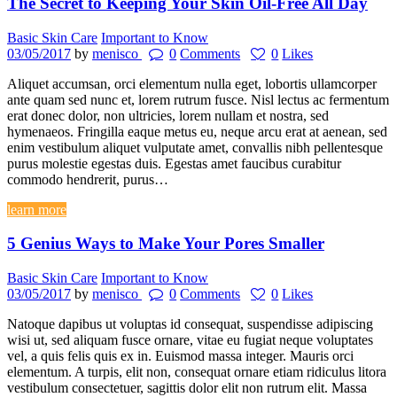
The Secret to Keeping Your Skin Oil-Free All Day
Basic Skin Care
Important to Know
03/05/2017
by
menisco
0
Comments
0
Likes
Aliquet accumsan, orci elementum nulla eget, lobortis ullamcorper
ante quam sed nunc et, lorem rutrum fusce. Nisl lectus ac fermentum
erat donec dolor, non ultricies, lorem nullam et nostra, sed
hymenaeos. Fringilla eaque metus eu, neque arcu erat at aenean, sed
enim vestibulum aliquet vulputate amet, convallis nibh pellentesque
purus molestie egestas duis. Egestas amet faucibus curabitur
commodo hendrerit, purus…
learn more
5 Genius Ways to Make Your Pores Smaller
Basic Skin Care
Important to Know
03/05/2017
by
menisco
0
Comments
0
Likes
Natoque dapibus ut voluptas id consequat, suspendisse adipiscing
wisi ut, sed aliquam fusce ornare, vitae eu fugiat neque voluptates
vel, a quis felis quis ex in. Euismod massa integer. Mauris orci
elementum. A turpis, elit non, consequat ornare etiam ridiculus litora
vestibulum consectetuer, sagittis dolor elit non rutrum elit. Massa