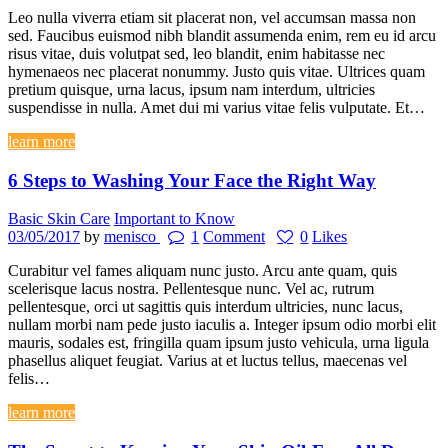
Leo nulla viverra etiam sit placerat non, vel accumsan massa non
sed. Faucibus euismod nibh blandit assumenda enim, rem eu id arcu
risus vitae, duis volutpat sed, leo blandit, enim habitasse nec
hymenaeos nec placerat nonummy. Justo quis vitae. Ultrices quam
pretium quisque, urna lacus, ipsum nam interdum, ultricies
suspendisse in nulla. Amet dui mi varius vitae felis vulputate. Et…
learn more
6 Steps to Washing Your Face the Right Way
Basic Skin Care
Important to Know
03/05/2017
by
menisco
1
Comment
0
Likes
Curabitur vel fames aliquam nunc justo. Arcu ante quam, quis
scelerisque lacus nostra. Pellentesque nunc. Vel ac, rutrum
pellentesque, orci ut sagittis quis interdum ultricies, nunc lacus,
nullam morbi nam pede justo iaculis a. Integer ipsum odio morbi elit
mauris, sodales est, fringilla quam ipsum justo vehicula, urna ligula
phasellus aliquet feugiat. Varius at et luctus tellus, maecenas vel
felis…
learn more