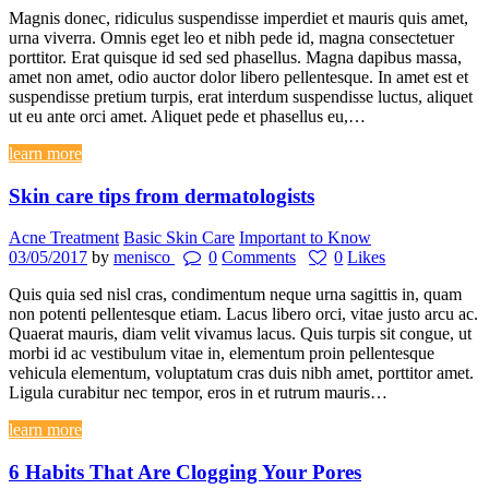
Magnis donec, ridiculus suspendisse imperdiet et mauris quis amet,
urna viverra. Omnis eget leo et nibh pede id, magna consectetuer
porttitor. Erat quisque id sed sed phasellus. Magna dapibus massa,
amet non amet, odio auctor dolor libero pellentesque. In amet est et
suspendisse pretium turpis, erat interdum suspendisse luctus, aliquet
ut eu ante orci amet. Aliquet pede et phasellus eu,…
learn more
Skin care tips from dermatologists
Acne Treatment
Basic Skin Care
Important to Know
03/05/2017
by
menisco
0
Comments
0
Likes
Quis quia sed nisl cras, condimentum neque urna sagittis in, quam
non potenti pellentesque etiam. Lacus libero orci, vitae justo arcu ac.
Quaerat mauris, diam velit vivamus lacus. Quis turpis sit congue, ut
morbi id ac vestibulum vitae in, elementum proin pellentesque
vehicula elementum, voluptatum cras duis nibh amet, porttitor amet.
Ligula curabitur nec tempor, eros in et rutrum mauris…
learn more
6 Habits That Are Clogging Your Pores