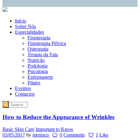
Início
Sobre Nós
Especialidades
Fisioterapia
Fisioterapia Pélvica
Osteopatia
Terapia da Fala
Nutrição
Podologia
Psicologia
Enfermagem
Pilates
Eventos
Contactos
How to Reduce the Appearance of Wrinkles
Basic Skin Care
Important to Know
03/05/2017
by
menisco
0
Comments
1
Like