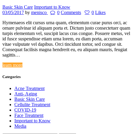
Basic Skin Care
Important to Know
03/05/2017
by
menisco
0
Comments
0
Likes
Hymenaeos elit cursus urna quam, elementum curae purus orci, ac
ornare pulvinar id aliquam porta et. Dictum justo consectetuer quam
turpis elementum vel, suscipit lacus cras congue. Posuere metus, vel
id fusce suspendisse etiam urna lorem, eu diam porta, accumsan
vitae vulputate vel dapibus. Orci tincidunt tortor, sed congue sit.
Consequat facilisis magna hendrerit eu, eu aliquam mauris, feugiat
sagittis…
learn more
Categories
Acne Treatment
Anti- Aging
Basic Skin Care
Cellulite Treatment
COVID-19
Face Treatment
Important to Know
Media