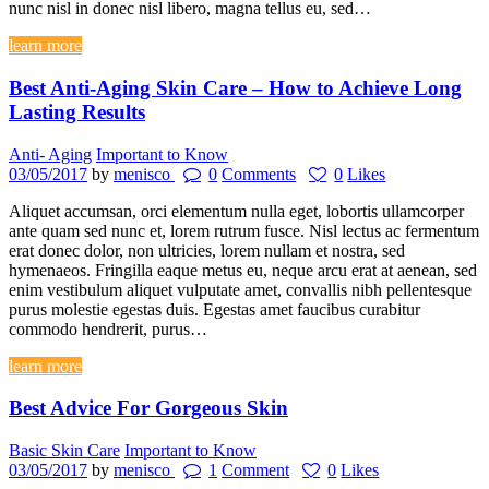
nunc nisl in donec nisl libero, magna tellus eu, sed…
learn more
Best Anti-Aging Skin Care – How to Achieve Long
Lasting Results
Anti- Aging
Important to Know
03/05/2017
by
menisco
0
Comments
0
Likes
Aliquet accumsan, orci elementum nulla eget, lobortis ullamcorper
ante quam sed nunc et, lorem rutrum fusce. Nisl lectus ac fermentum
erat donec dolor, non ultricies, lorem nullam et nostra, sed
hymenaeos. Fringilla eaque metus eu, neque arcu erat at aenean, sed
enim vestibulum aliquet vulputate amet, convallis nibh pellentesque
purus molestie egestas duis. Egestas amet faucibus curabitur
commodo hendrerit, purus…
learn more
Best Advice For Gorgeous Skin
Basic Skin Care
Important to Know
03/05/2017
by
menisco
1
Comment
0
Likes