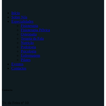
Início
Sobre Nós
Especialidades
Fisioterapia
Fisioterapia Pélvica
Osteopatia
Terapia da Fala
Nutrição
Podologia
Psicologia
Enfermagem
Pilates
Eventos
Contactos
Contacto
Tv. da Feira nº 10